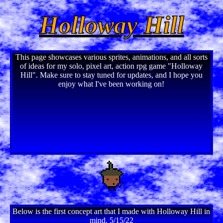
Holloway Hill
This page showcases various sprites, animations, and all sorts
of ideas for my solo, pixel art, action rpg game "Holloway
Hill". Make sure to stay tuned for updates, and I hope you
enjoy what I've been working on!
Below is the first concept art that I made with Holloway Hill in
mind. 5/15/22