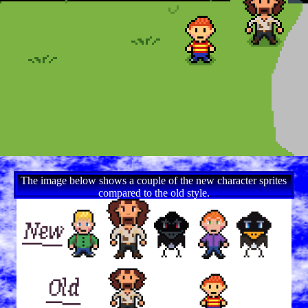
The image below shows a couple of the new character sprites
compared to the old style.